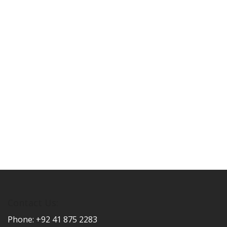
Contact Us:
Phone: +92 41 875 2283