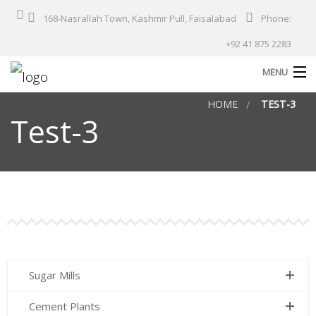
168-Nasrallah Town, Kashmir Pull, Faisalabad
Phone:
+92 41 875 2283
MENU
HOME
TEST-3
Home
Test-3
About Us
Products
Services
Solutions
Industries
Sugar Mills
Our Projects
Cement Plants
Contact