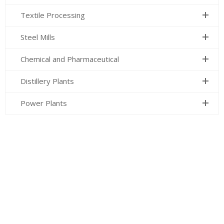
Textile Processing
Steel Mills
Chemical and Pharmaceutical
Distillery Plants
Power Plants