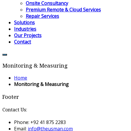
Onsite Consultancy
Premium Remote & Cloud Services
Repair Services
Solutions
Industries
Our Projects
Contact
Monitoring & Measuring
Home
Monitoring & Measuring
Footer
Contact Us:
Phone: +92 41 875 2283
Email:
info@theusman.com