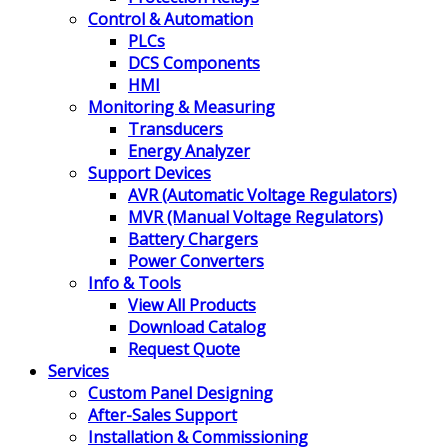
Control & Automation
PLCs
DCS Components
HMI
Monitoring & Measuring
Transducers
Energy Analyzer
Support Devices
AVR (Automatic Voltage Regulators)
MVR (Manual Voltage Regulators)
Battery Chargers
Power Converters
Info & Tools
View All Products
Download Catalog
Request Quote
Services
Custom Panel Designing
After-Sales Support
Installation & Commissioning