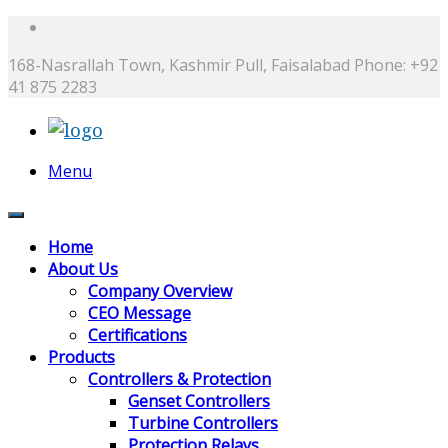
168-Nasrallah Town, Kashmir Pull, Faisalabad
Phone: +92
41 875 2283
Menu
Home
About Us
Company Overview
CEO Message
Certifications
Products
Controllers & Protection
Genset Controllers
Turbine Controllers
Protection Relays