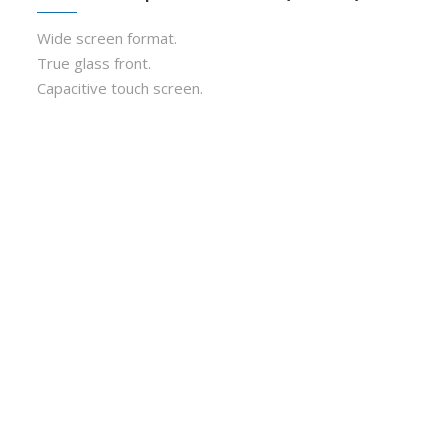
Wide screen format.
True glass front.
Capacitive touch screen.