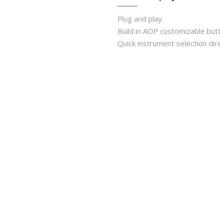
Plug and play.
Build in AOP customizable but
Quick instrument selection dir