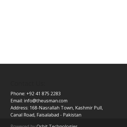
Contact Us:
Phone: +92 41 875 2283
Email:
info@theusman.com
Address: 168-Nasrallah Town, Kashmir Pull,
Canal Road, Faisalabad - Pakistan
Powered by
Orbit Technologies