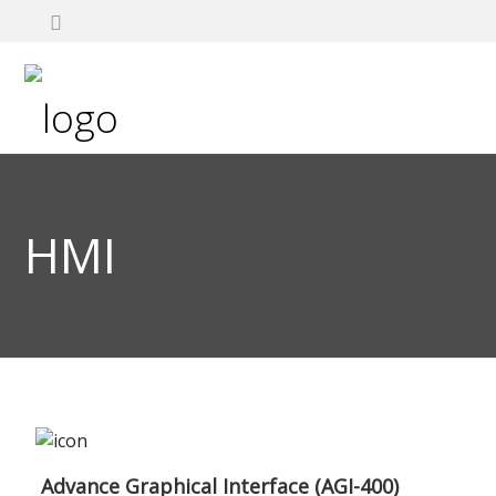
HMI
Advance Graphical Interface (AGI-400)