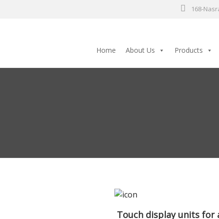
168-Nasra
Home
About Us
Products
Touch display units for