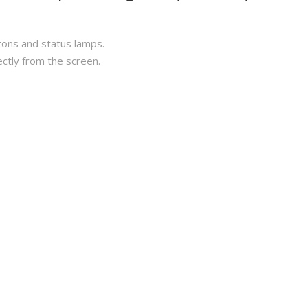
tons and status lamps.
ectly from the screen.