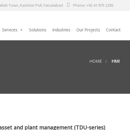
llah Town, Kashmir Pull, Faisalabad
Phone: +92 41 875 2283
Services
Solutions
Industries
Our Projects
Contact
HOME
HMI
 asset and plant management (TDU-series)