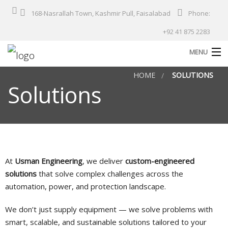
168-Nasrallah Town, Kashmir Pull, Faisalabad
Phone:
+92 41 875 2283
MENU
HOME
SOLUTIONS
Home
Solutions
About Us
Products
Services
Solutions
At
Usman Engineering
, we deliver
custom-engineered
solutions
that solve complex challenges across the
Industries
automation, power, and protection landscape.
Our Projects
We don’t just supply equipment — we solve problems with
Contact
smart, scalable, and sustainable solutions tailored to your