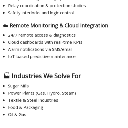
Relay coordination & protection studies
Safety interlocks and logic control
☁️
Remote Monitoring & Cloud Integration
24/7 remote access & diagnostics
Cloud dashboards with real-time KPIs
Alarm notifications via SMS/email
IoT-based predictive maintenance
🏭
Industries We Solve For
Sugar Mills
Power Plants (Gas, Hydro, Steam)
Textile & Steel Industries
Food & Packaging
Oil & Gas