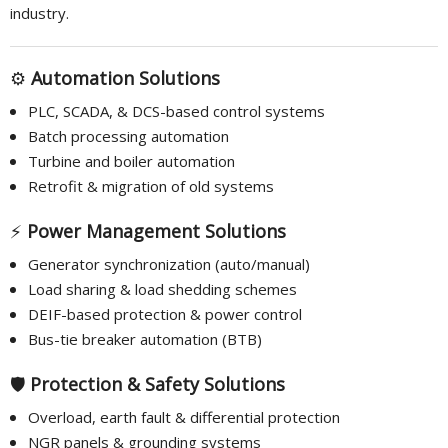
industry.
⚙️
Automation Solutions
PLC, SCADA, & DCS-based control systems
Batch processing automation
Turbine and boiler automation
Retrofit & migration of old systems
⚡
Power Management Solutions
Generator synchronization (auto/manual)
Load sharing & load shedding schemes
DEIF-based protection & power control
Bus-tie breaker automation (BTB)
🛡️
Protection & Safety Solutions
Overload, earth fault & differential protection
NGR panels & grounding systems