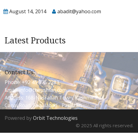
August 14, 2014
abadit@yahoo.com
Latest Products
Contact Us:
Phone: +92 41 875 2283
Email:
info@theusman.com
Address: 168-Nasrallah Town, Kashmir Pull,
Canal Road, Faisalabad - Pakistan
Powered by
Orbit Technologies
© 2025 All rights reserved.