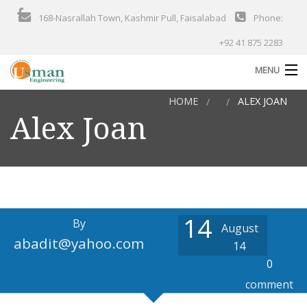
168-Nasrallah Town, Kashmir Pull, Faisalabad
Phone:
+92 41 875 2283
MENU
HOME
ALEX JOAN
Home
Alex Joan
About Us
Products
Services
Solutions
14
By
August
abadit@yahoo.com
Industries
14
0
Our Projects
comment
Contact