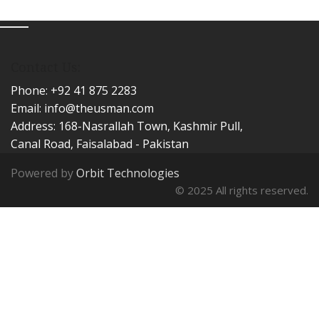
Contact Us:
Phone: +92 41 875 2283
Email:
info@theusman.com
Address: 168-Nasrallah Town, Kashmir Pull,
Canal Road, Faisalabad - Pakistan
Powered by
Orbit Technologies
© 2025 All rights reserved.