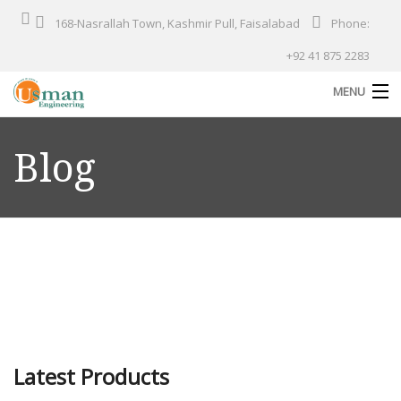
168-Nasrallah Town, Kashmir Pull, Faisalabad
Phone:
+92 41 875 2283
MENU
Home
Blog
About Us
Products
Services
Solutions
Industries
Our Projects
Latest Products
Contact